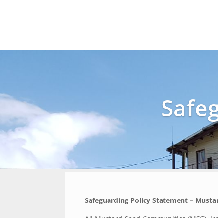
Safe
Safeguarding Policy Statement – Musta