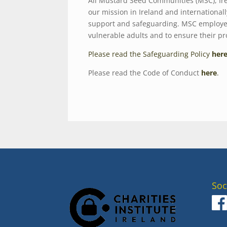
All Mustard Seed Communities (MSC), Ire
our mission in Ireland and international
support and safeguarding. MSC employees
vulnerable adults and to ensure their p
Please read the Safeguarding Policy
her
Please read the Code of Conduct
here
.
Soc