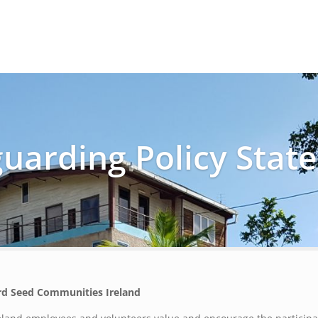
Home
About
Events
guarding Policy Stat
rd Seed Communities Ireland