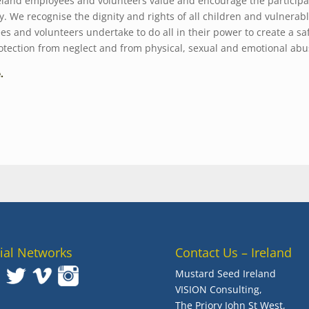
land employees and volunteers value and encourage the participat
ly. We recognise the dignity and rights of all children and vulnerab
 and volunteers undertake to do all in their power to create a sa
rotection from neglect and from physical, sexual and emotional abu
e.
ial Networks
Contact Us – Ireland
Mustard Seed Ireland
VISION Consulting,
The Priory John St West,