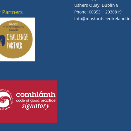
Ushers Quay, Dublin 8
 Partners
Phone:
00353 1 2930819
info@mustardseedireland.ie