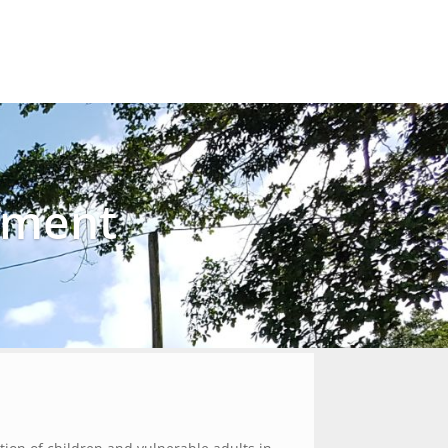
Our Work
Get Involved
Donate
Contact
ement