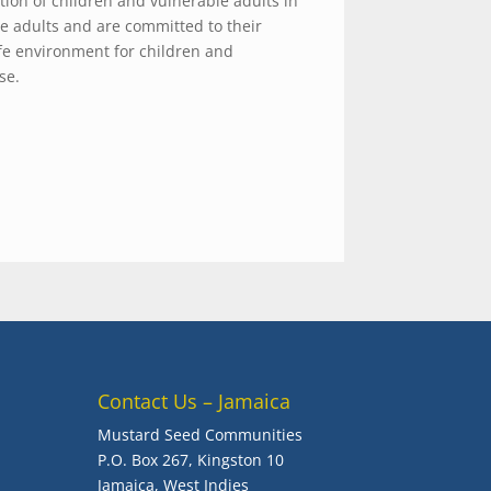
ion of children and vulnerable adults in
le adults and are committed to their
fe environment for children and
se.
Contact Us – Jamaica
Mustard Seed Communities
P.O. Box 267, Kingston 10
Jamaica, West Indies