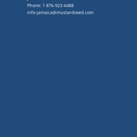
Phone:
1 876-923-6488
info-jamaica@mustardseed.com