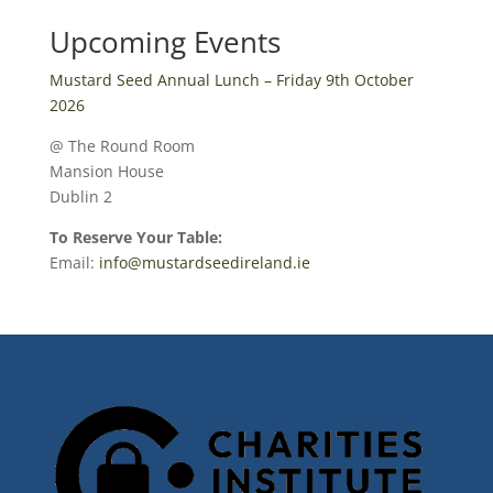
Upcoming Events
Mustard Seed Annual Lunch – Friday 9th October
2026
@ The Round Room
Mansion House
Dublin 2
To Reserve Your Table:
Email:
info@mustardseedireland.ie