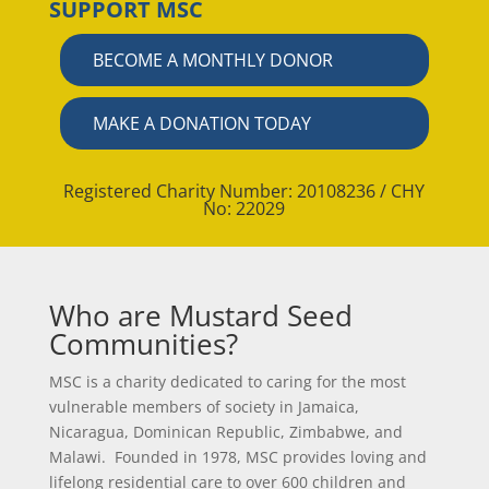
SUPPORT MSC
BECOME A MONTHLY DONOR
MAKE A DONATION TODAY
Registered Charity Number: 20108236 / CHY
No: 22029
Who are Mustard Seed
Communities?
MSC is a charity dedicated to caring for the most
vulnerable members of society in Jamaica,
Nicaragua, Dominican Republic, Zimbabwe, and
Malawi. Founded in 1978, MSC provides loving and
lifelong residential care to over 600 children and