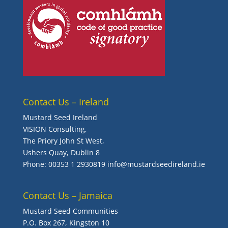
Contact Us – Ireland
Mustard Seed Ireland
VISION Consulting,
The Priory John St West,
Ushers Quay, Dublin 8
Phone:
00353 1 2930819
info@mustardseedireland.ie
Contact Us – Jamaica
Mustard Seed Communities
P.O. Box 267, Kingston 10