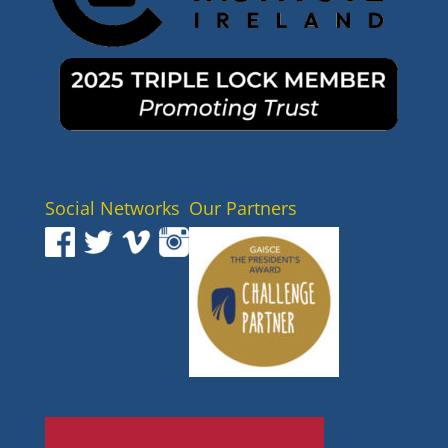
Social Networks
Our Partners