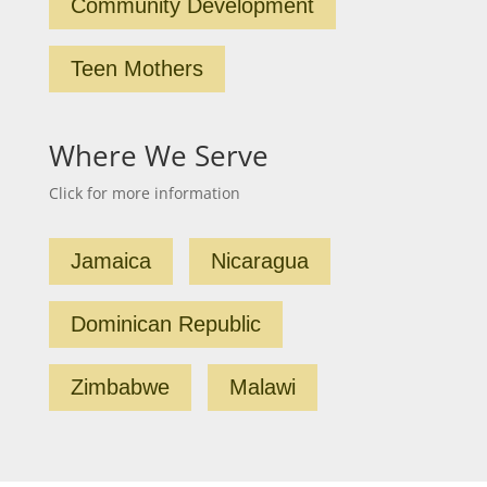
Community Development
Teen Mothers
Where We Serve
Click for more information
Jamaica
Nicaragua
Dominican Republic
Zimbabwe
Malawi