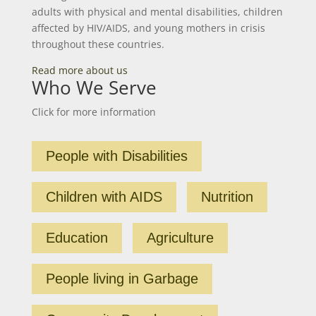
adults with physical and mental disabilities, children
affected by HIV/AIDS, and young mothers in crisis
throughout these countries.
Read more about us
Who We Serve
Click for more information
People with Disabilities
Children with AIDS
Nutrition
Education
Agriculture
People living in Garbage