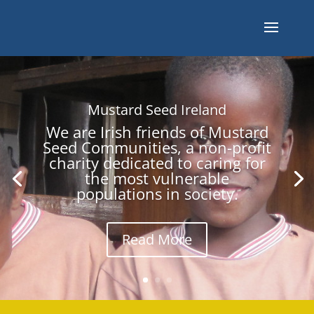
Mustard Seed Ireland
We are Irish friends of Mustard
Seed Communities, a non-profit
charity dedicated to caring for
the most vulnerable
populations in society.
Read More